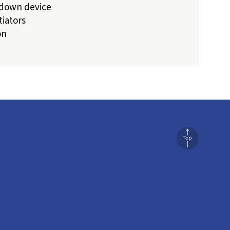
-down device
tiators
on