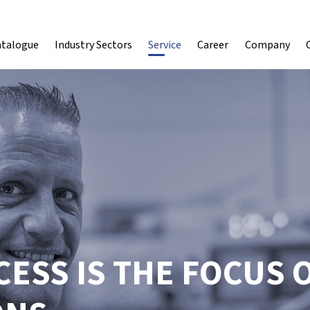
atalogue
Industry Sectors
Service
Career
Company
ESS IS THE FOCUS 