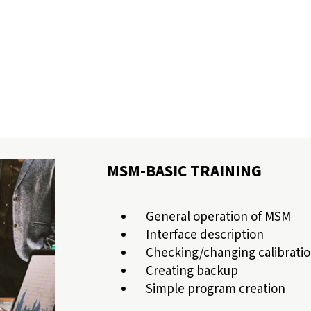
MSM-BASIC TRAINING
General operation of MSM
Interface description
Checking/changing calibratio
Creating backup
Simple program creation