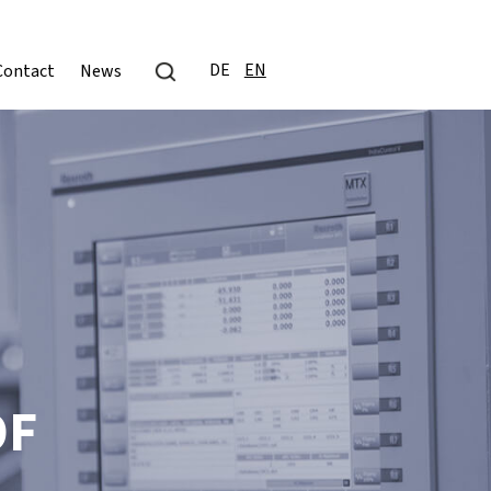
DE
EN
Contact
News
OF