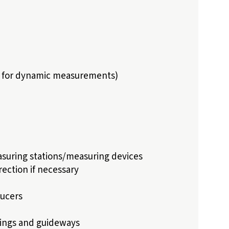
ns for dynamic measurements)
suring stations/measuring devices
ection if necessary
ucers
rings and guideways