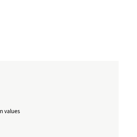
n values