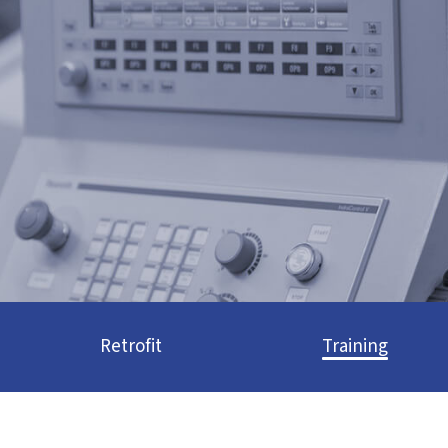
Retrofit
Training