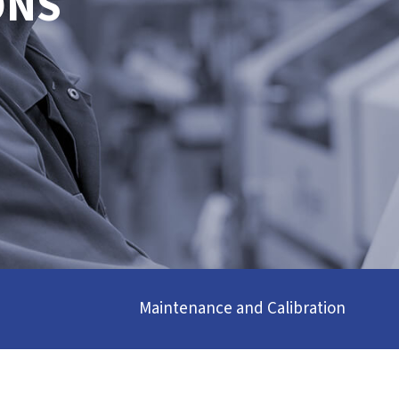
ONS
Maintenance and Calibration