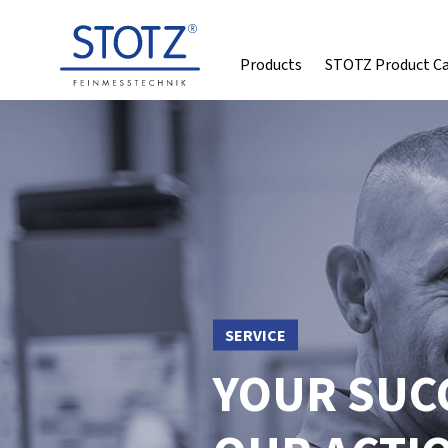
Products
STOTZ Product C
SERVICE
YOUR SUCC