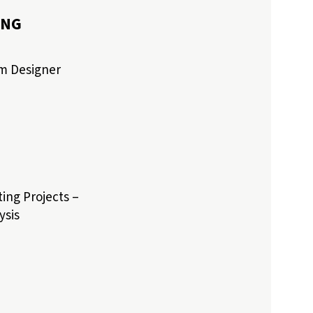
ING
am Designer
ing Projects –
ysis