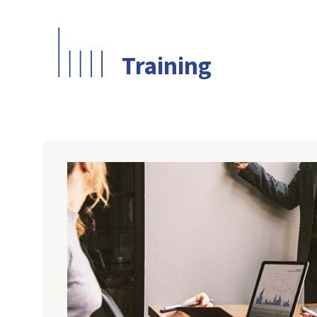
Training