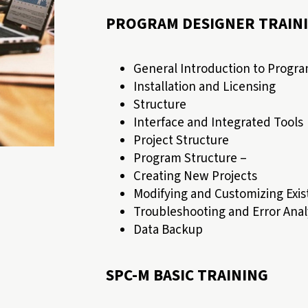
PROGRAM DESIGNER TRAIN
General Introduction to Progr
Installation and Licensing
Structure
Interface and Integrated Tools
Project Structure
Program Structure –
Creating New Projects
Modifying and Customizing Exist
Troubleshooting and Error Anal
Data Backup
SPC-M BASIC TRAINING