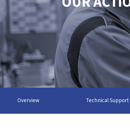
OUR ACTI
Overview
Technical Support