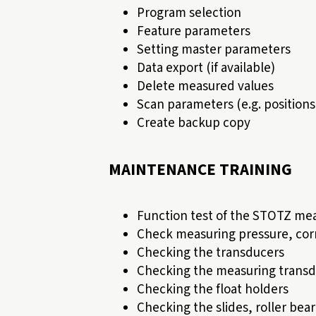
Program selection
Feature parameters
Setting master parameters
Data export (if available)
Delete measured values
Scan parameters (e.g. positio
Create backup copy
MAINTENANCE TRAINING
Function test of the STOTZ mea
Check measuring pressure, corr
Checking the transducers
Checking the measuring transd
Checking the float holders
Checking the slides, roller bea