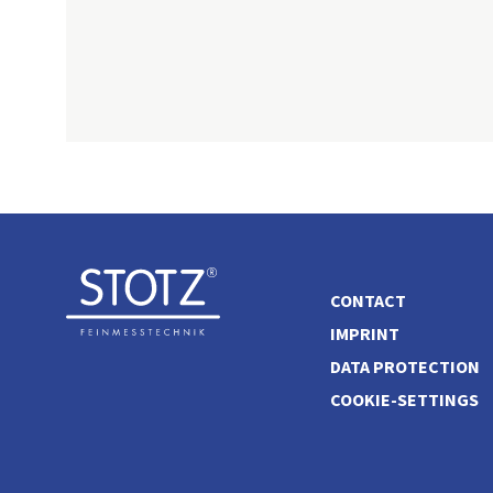
CONTACT
IMPRINT
DATA PROTECTION
COOKIE-SETTINGS