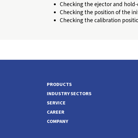
Checking the ejector and hold
Checking the position of the ini
Checking the calibration positi
PRODUCTS
INDUSTRY SECTORS
SERVICE
CAREER
COMPANY