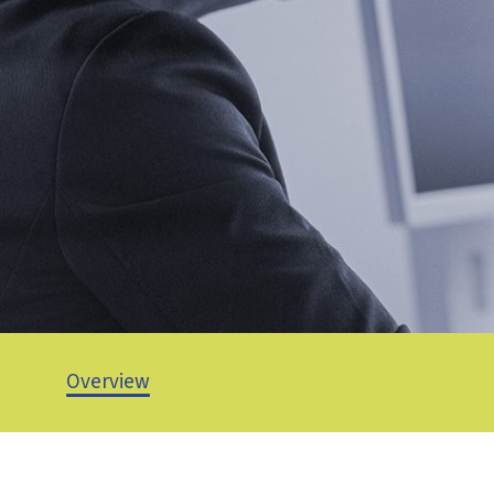
Overview