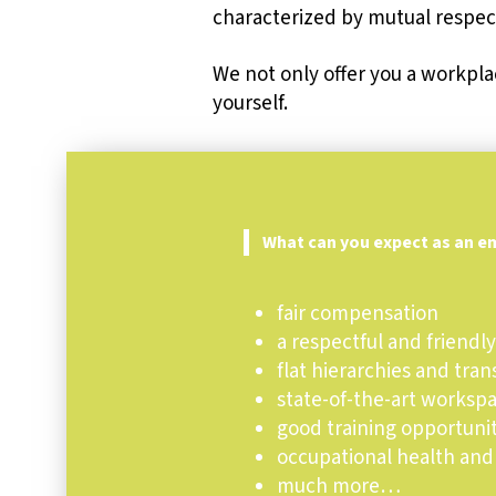
characterized by mutual respect
We not only offer you a workpla
yourself.
What can you expect as an e
fair compensation
a respectful and friend
flat hierarchies and tra
state-of-the-art worksp
good training opportuni
occupational health and
much more…