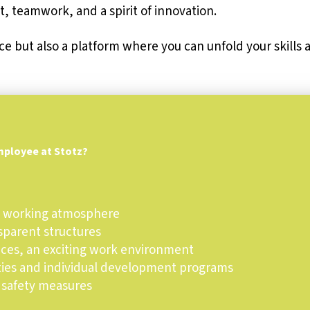
, teamwork, and a spirit of innovation.
ce but also a platform where you can unfold your skills
mployee at Stotz?
ly working atmosphere
nsparent structures
aces, an exciting work environment
ties and individual development programs
 safety measures