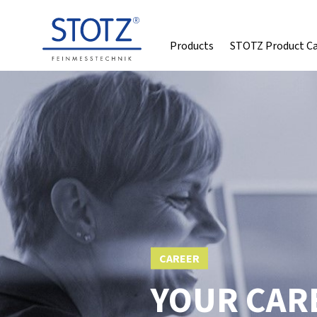
Products
STOTZ Product C
CAREER
YOUR CARE