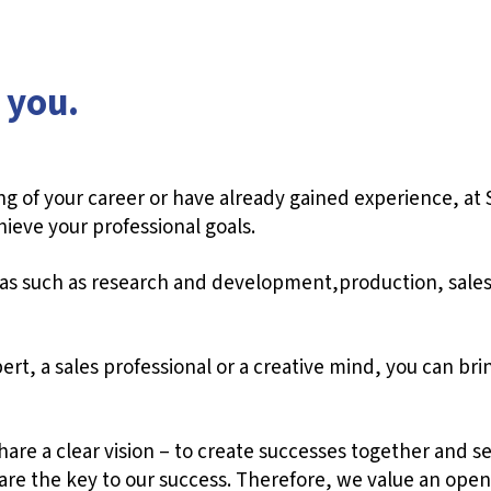
 you.
g of your career or have already gained experience, at 
hieve your professional goals.
reas such as research and development,production, sale
rt, a sales professional or a creative mind, you can brin
re a clear vision – to create successes together and set
re the key to our success. Therefore, we value an open