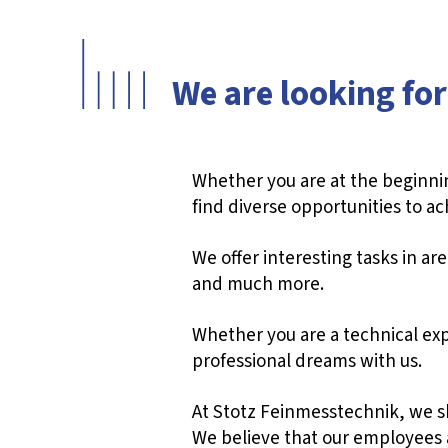
We are looking for
Whether you are at the beginnin
find diverse opportunities to ac
We offer interesting tasks in a
and much more.
Whether you are a technical expe
professional dreams with us.
At Stotz Feinmesstechnik, we sha
We believe that our employees a