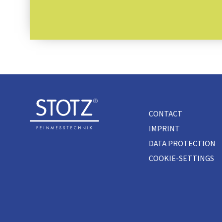
CONTACT
IMPRINT
DATA PROTECTION
COOKIE-SETTINGS