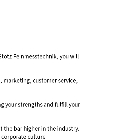
Stotz Feinmesstechnik, you will
s, marketing, customer service,
g your strengths and fulfill your
 the bar higher in the industry.
 corporate culture