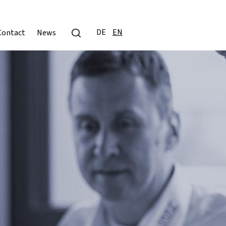
DE
EN
Contact
News