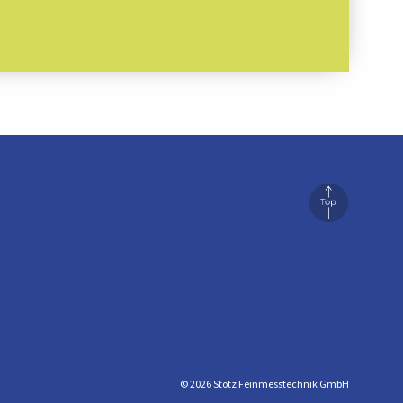
© 2026 Stotz Feinmesstechnik GmbH