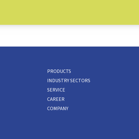
PRODUCTS
INDUSTRY SECTORS
SERVICE
CAREER
COMPANY