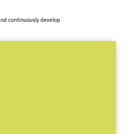
 and continuously develop