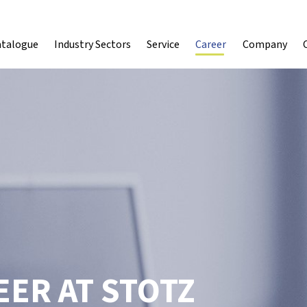
atalogue
Industry Sectors
Service
Career
Company
ER AT STOTZ