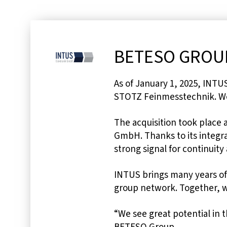
BETESO GROUP
As of January 1, 2025, INT
STOTZ Feinmesstechnik. We
The acquisition took place 
GmbH. Thanks to its integra
strong signal for continuity
INTUS brings many years of
group network. Together, we
“We see great potential in 