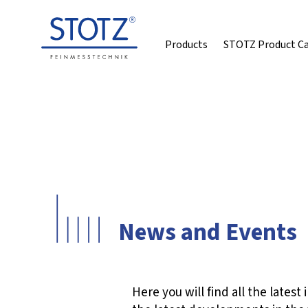
Products
STOTZ Product C
News and Events
Here you will find all the late