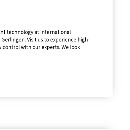
nt technology at international
 Gerlingen. Visit us to experience high-
ty control with our experts. We look