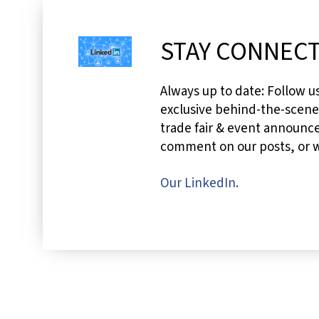
STAY CONNECT
Always up to date: Follow u
exclusive behind-the-scen
trade fair & event announce
comment on our posts, or wr
Our LinkedIn.