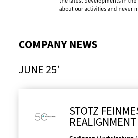
the latest developments in the
about our activities and never 
COMPANY NEWS
JUNE 25′
STOTZ FEINME
REALIGNMENT 