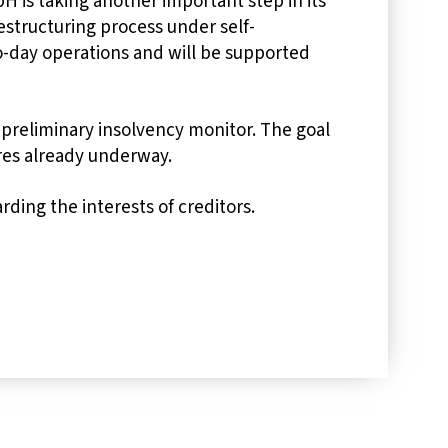
 is taking another important step in its
estructuring process under self-
-day operations and will be supported
preliminary insolvency monitor. The goal
res already underway.
ding the interests of creditors.