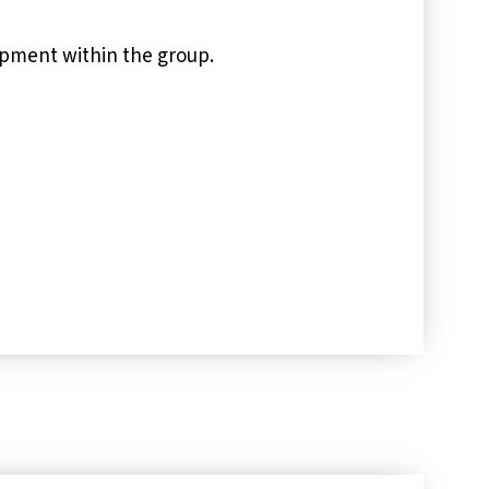
opment within the group.