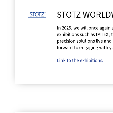
STOTZ WORLD
In 2025, we will once again
exhibitions such as IMTEX, t
precision solutions live and
forward to engaging with y
Link to the exhibitions.