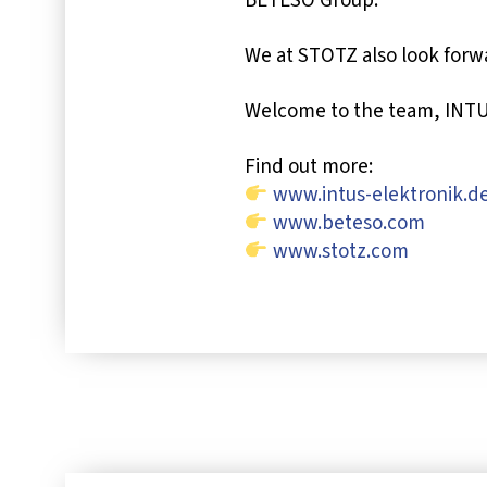
BETESO Group.
We at STOTZ also look forwa
Welcome to the team, INTU
Find out more:
www.intus-elektronik.d
www.beteso.com
www.stotz.com