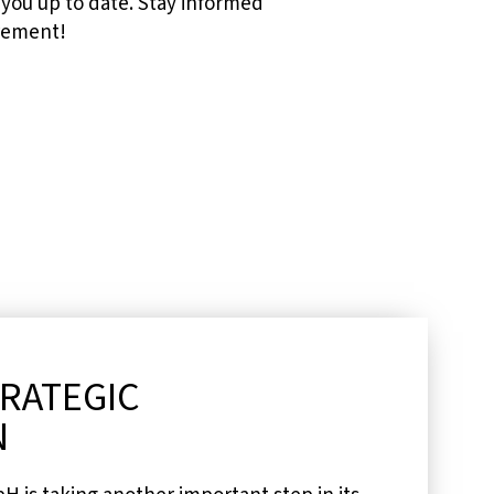
you up to date. Stay informed
urement!
TRATEGIC
N