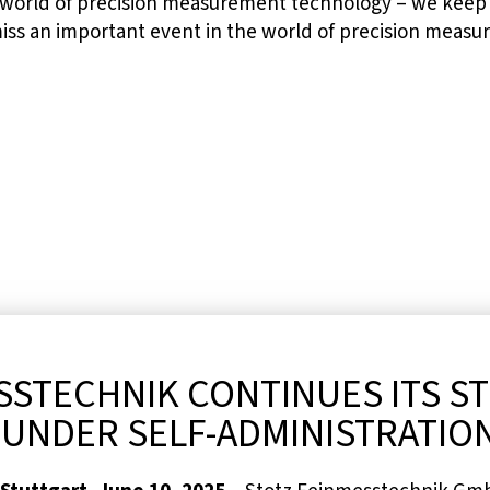
 world of precision measurement technology – we keep 
miss an important event in the world of precision meas
SSTECHNIK CONTINUES ITS S
UNDER SELF-ADMINISTRATIO