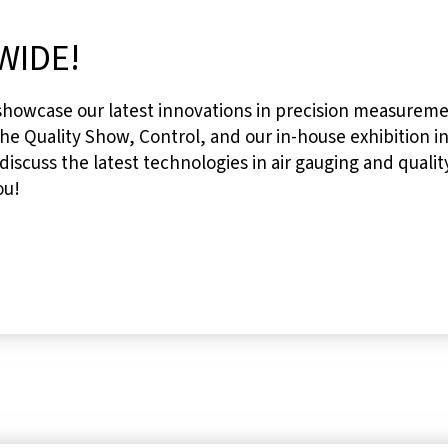
WIDE!
 showcase our latest innovations in precision measureme
he Quality Show, Control, and our in-house exhibition in
 discuss the latest technologies in air gauging and quali
ou!