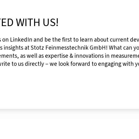
ED WITH US!
s on LinkedIn and be the first to learn about current de
es insights at Stotz Feinmesstechnik GmbH! What can 
ments, as well as expertise & innovations in measureme
ite to us directly – we look forward to engaging with y