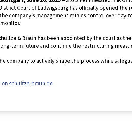
 Stuttgart, June 10, 2025
– Stotz Feinmesstechnik GmbH
District Court of Ludwigsburg has officially opened the r
 the company’s management retains control over day-to
 monitor.
chultze & Braun has been appointed by the court as the 
 long-term future and continue the restructuring measu
the company to actively shape the process while safeguar
e on schultze-braun.de