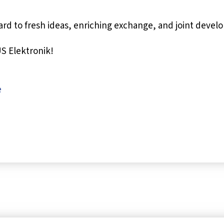
rd to fresh ideas, enriching exchange, and joint devel
S Elektronik!
e