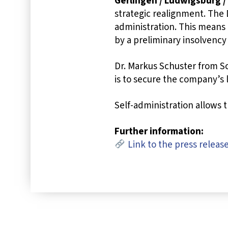
Gerlingen / Ludwigsburg /
strategic realignment. The 
administration. This means
by a preliminary insolvency
Dr. Markus Schuster from S
is to secure the company’s
Self-administration allows 
Further information:
Link to the press releas