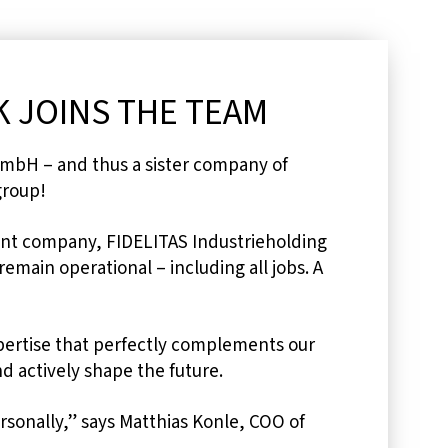
 JOINS THE TEAM
mbH – and thus a sister company of
group!
rent company, FIDELITAS Industrieholding
emain operational – including all jobs. A
pertise that perfectly complements our
d actively shape the future.
rsonally,” says Matthias Konle, COO of