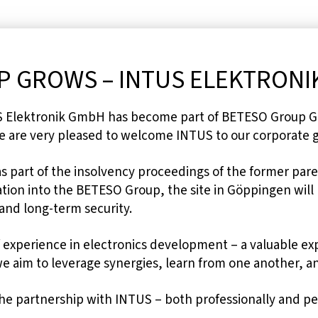
 GROWS – INTUS ELEKTRONIK
US Elektronik GmbH has become part of BETESO Group G
 are very pleased to welcome INTUS to our corporate 
as part of the insolvency proceedings of the former pa
tion into the BETESO Group, the site in Göppingen will r
 and long-term security.
 experience in electronics development – a valuable ex
 aim to leverage synergies, learn from one another, an
the partnership with INTUS – both professionally and pe