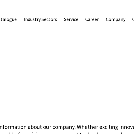
atalogue
Industry Sectors
Service
Career
Company
st information about our company. Whether exciting innov