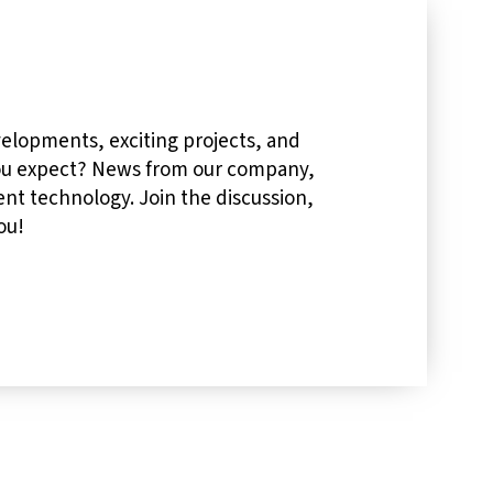
velopments, exciting projects, and
you expect? News from our company,
nt technology. Join the discussion,
ou!