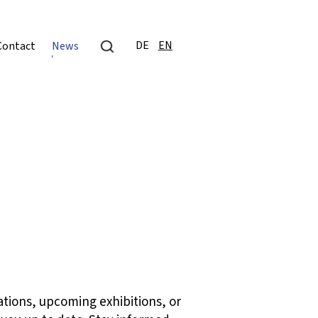
DE
EN
Contact
News
ations, upcoming exhibitions, or