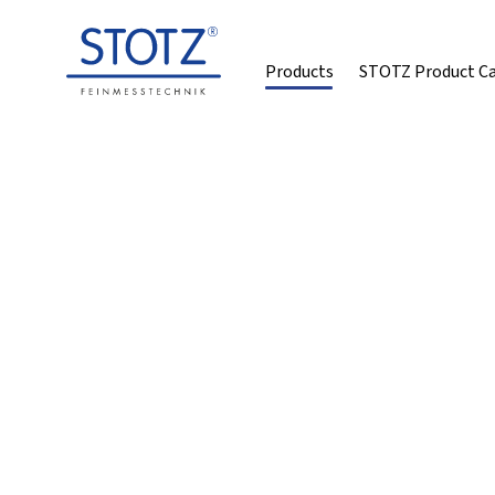
Products
STOTZ Product C