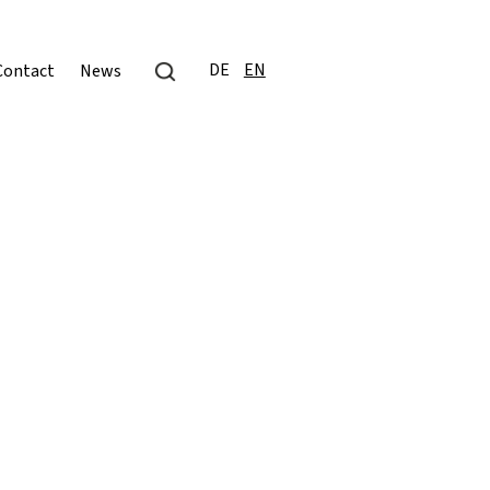
DE
EN
Contact
News