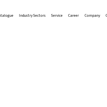
atalogue
Industry Sectors
Service
Career
Company